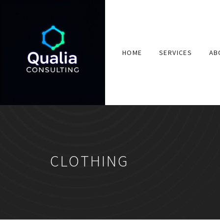
HOME
SERVICES
AB
CLOTHING