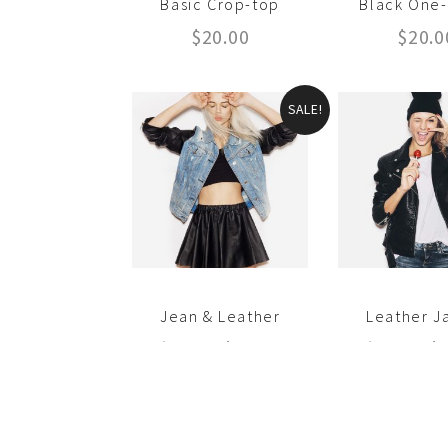
Basic Crop-top
Black One
$
20.00
$
20.0
SALE!
Jean & Leather
Leather J
$
35.00
$
30.00
$
20.00
$