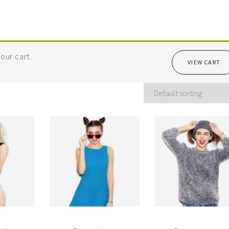
our cart.
VIEW CART