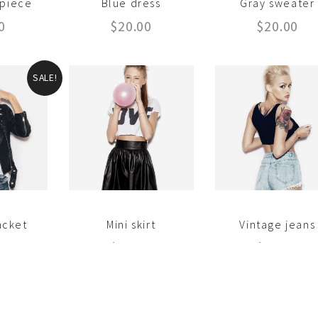
-piece
Blue dress
Gray sweater
0
$
20.00
$
20.00
SALE!
acket
Mini skirt
Vintage jeans
18.00
$
18.00
$
35.00