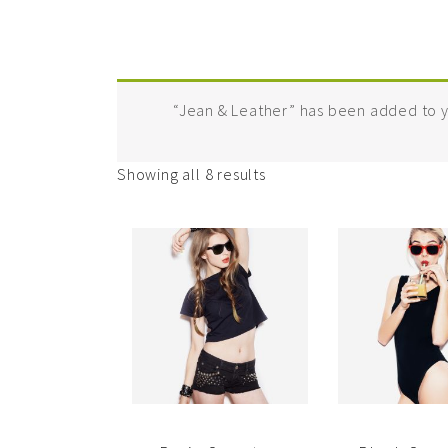
“Jean & Leather” has been added to y
Showing all 8 results