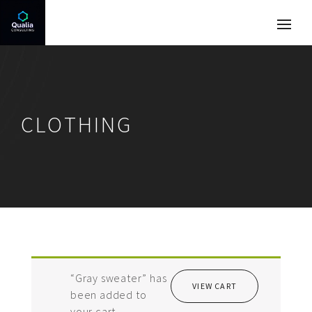
CLOTHING
“Gray sweater” has
VIEW CART
been added to
your cart.