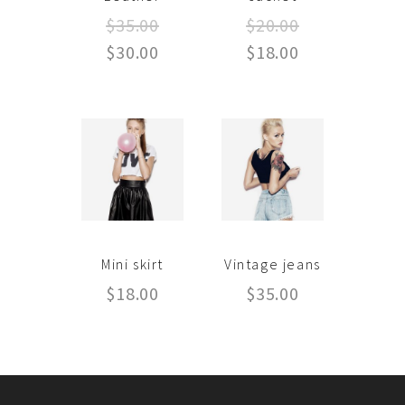
$
35.00
$
20.00
$
30.00
$
18.00
Mini skirt
Vintage jeans
$
18.00
$
35.00