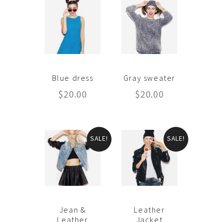
Blue dress
Gray sweater
$
20.00
$
20.00
SALE!
SALE!
Jean &
Leather
Leather
Jacket