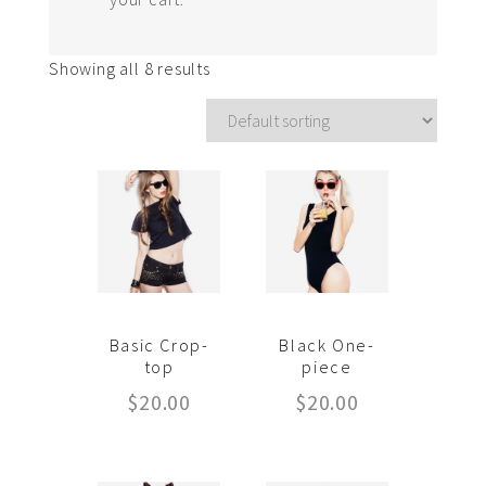
Showing all 8 results
Basic Crop-
Black One-
top
piece
$
20.00
$
20.00