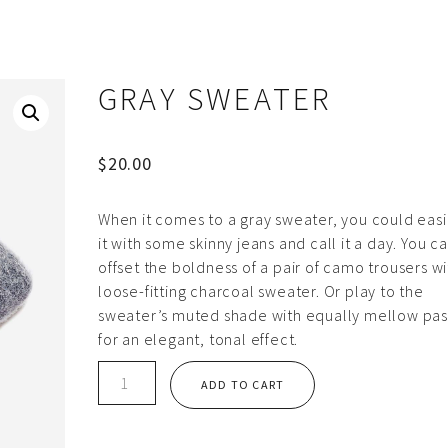
GRAY SWEATER
$
20.00
When it comes to a gray sweater, you could easil
it with some skinny jeans and call it a day. You c
offset the boldness of a pair of camo trousers wi
loose-fitting charcoal sweater. Or play to the
sweater’s muted shade with equally mellow pas
for an elegant, tonal effect.
Gray
ADD TO CART
sweater
quantity