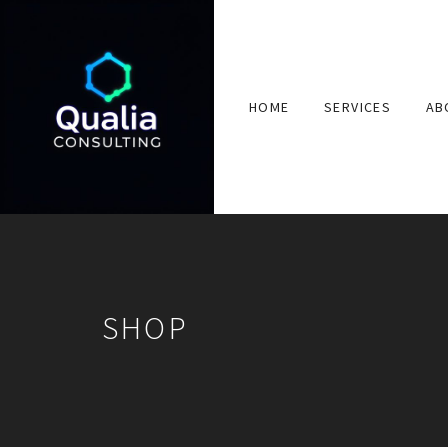
HOME
SERVICES
AB
SHOP