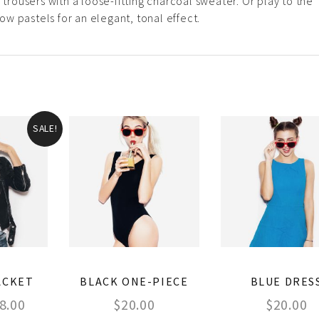
 trousers with a loose-fitting charcoal sweater. Or play to the
w pastels for an elegant, tonal effect.
SALE!
ACKET
BLACK ONE-PIECE
BLUE DRES
8.00
$
20.00
$
20.00