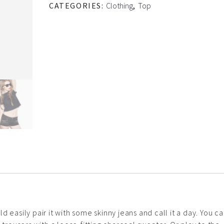
CATEGORIES:
Clothing
,
Top
 easily pair it with some skinny jeans and call it a day. You c