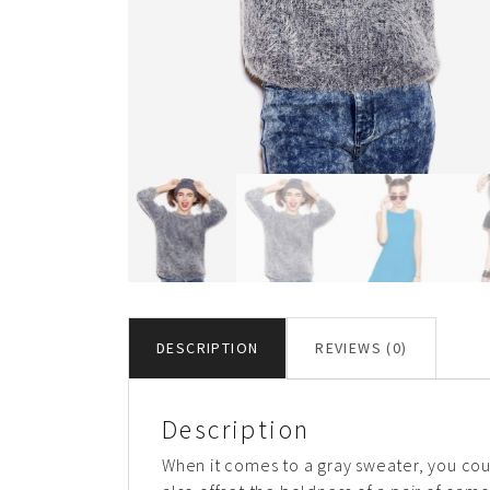
DESCRIPTION
REVIEWS (0)
Description
When it comes to a gray sweater, you could