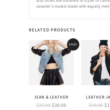
also offset the boldness of a pair of camo
sweater’s muted shade with equally mello
RELATED PRODUCTS
SALE!
JEAN & LEATHER
LEATHER J
$
35.00
$
30.00
$
20.00
$
1