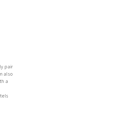
y pair
an also
th a
tels