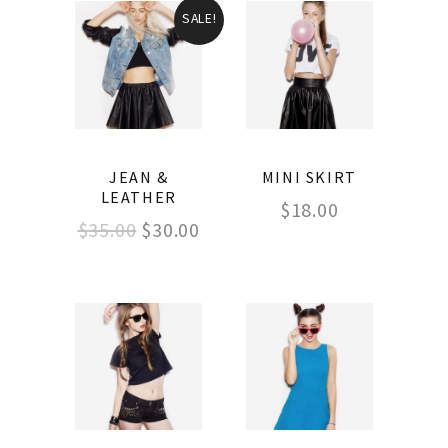
SALE!
JEAN &
MINI SKIRT
LEATHER
$
18.00
$
35.00
$
30.00