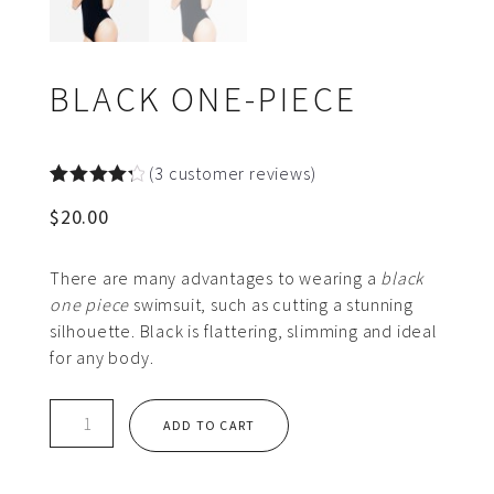
BLACK ONE-PIECE
(
3
customer reviews)
Rated
3
$
20.00
4.33
out
of 5
based on
customer
There are many advantages to wearing a
black
ratings
one piece
swimsuit, such as cutting a stunning
silhouette. Black is flattering, slimming and ideal
for any body.
Black
ADD TO CART
One-
piece
quantity