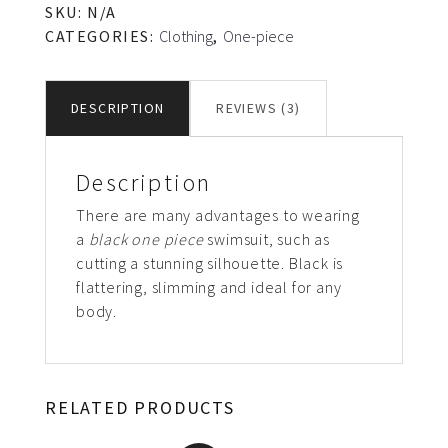
SKU:
N/A
CATEGORIES:
Clothing
,
One-piece
DESCRIPTION
REVIEWS (3)
Description
There are many advantages to wearing
a
black one piece
swimsuit, such as
cutting a stunning silhouette. Black is
flattering, slimming and ideal for any
body.
RELATED PRODUCTS