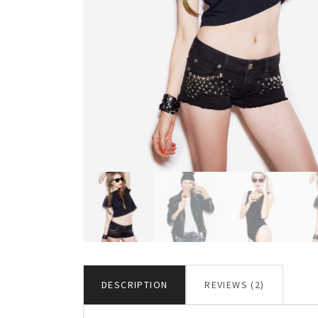
DESCRIPTION
REVIEWS (2)