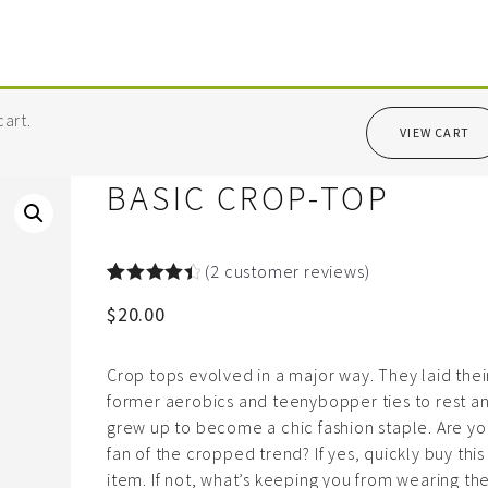
art.
VIEW CART
BASIC CROP-TOP
(
2
customer reviews)
Rated
2
4.50
$
20.00
out of 5
based on
customer
ratings
Crop tops evolved in a major way. They laid thei
former aerobics and teenybopper ties to rest a
grew up to become a chic fashion staple. Are yo
fan of the cropped trend? If yes, quickly buy this
item. If not, what’s keeping you from wearing t