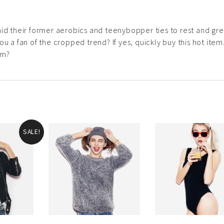
aid their former aerobics and teenybopper ties to rest and gr
u a fan of the cropped trend? If yes, quickly buy this hot item.
em?
SALE!