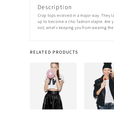
Description
Crop tops evolved in a major way. They l
up to become a chic fashion staple. Are yo
not, what’s keeping you from wearing th
RELATED PRODUCTS