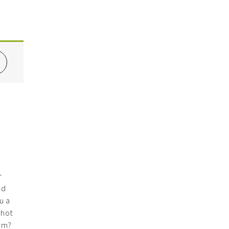
r
nd
u a
 hot
hem?