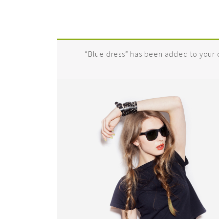
“Blue dress” has been added to your c