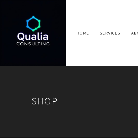
HOME
SERVICES
AB
SHOP