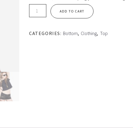
Basic
ADD TO CART
Crop-
top
quantity
CATEGORIES:
Bottom
,
Clothing
,
Top