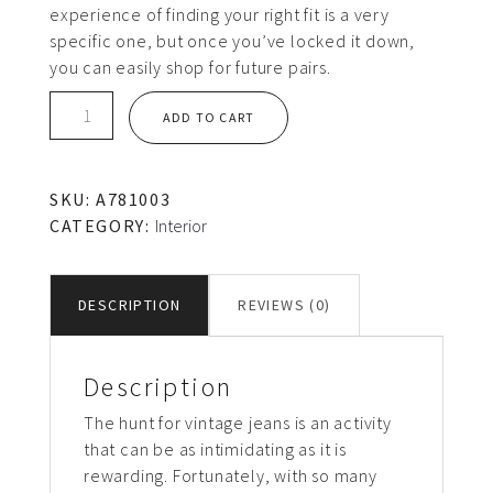
experience of finding your right fit is a very
specific one, but once you’ve locked it down,
you can easily shop for future pairs.
Black
ADD TO CART
chair
quantity
SKU:
A781003
CATEGORY:
Interior
DESCRIPTION
REVIEWS (0)
Description
The hunt for vintage jeans is an activity
that can be as intimidating as it is
rewarding. Fortunately, with so many