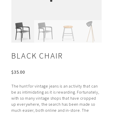
BLACK CHAIR
$
35.00
The hunt for vintage jeans is an activity that can
be as intimidating as it is rewarding. Fortunately,
with so many vintage shops that have cropped
up everywhere, the search has been made so
much easier, both online and in-store. The