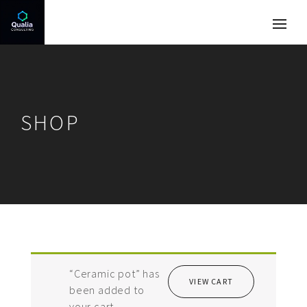
SHOP
“Ceramic pot” has
VIEW CART
been added to
your cart.