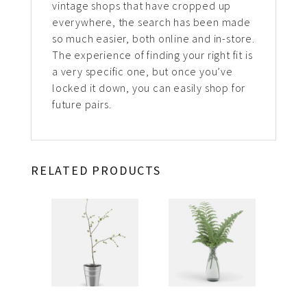
vintage shops that have cropped up
everywhere, the search has been made
so much easier, both online and in-store.
The experience of finding your right fit is
a very specific one, but once you’ve
locked it down, you can easily shop for
future pairs.
RELATED PRODUCTS