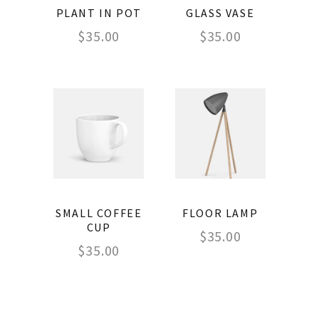
PLANT IN POT
GLASS VASE
$
35.00
$
35.00
SMALL COFFEE
FLOOR LAMP
CUP
$
35.00
$
35.00