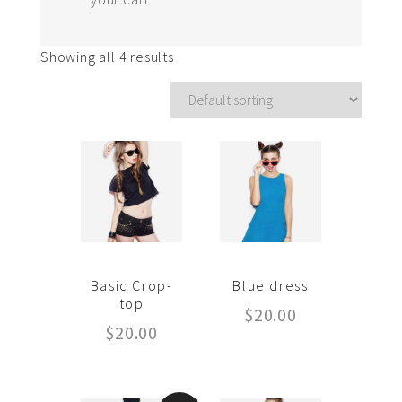
Showing all 4 results
Basic Crop-
Blue dress
top
$
20.00
$
20.00