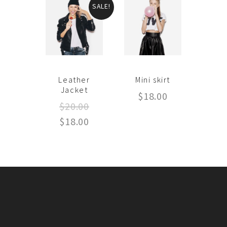
SALE!
Leather
Mini skirt
Jacket
$
18.00
$
20.00
$
18.00