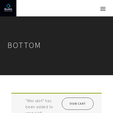
BOTTOM
“Mini skirt” has
VIEW CART
been added to
your cart.