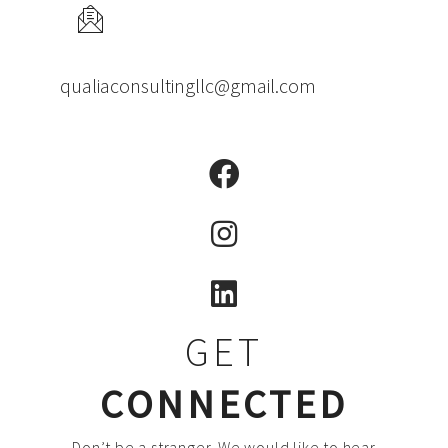
qualiaconsultingllc@gmail.com
GET
CONNECTED
Don’t be a stranger. We would like to hear