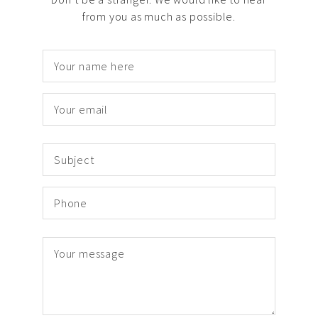
from you as much as possible.