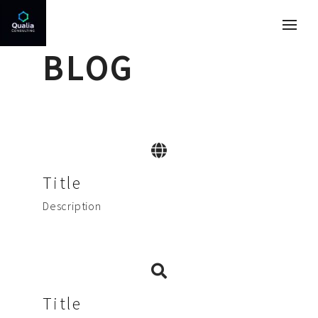
BLOG
Title
Description
Title