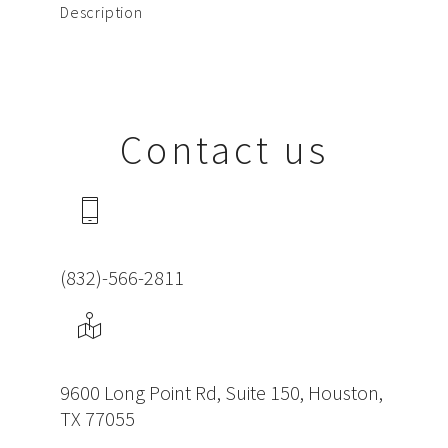
Description
Contact us
(832)-566-2811
9600 Long Point Rd, Suite 150, Houston,
TX 77055